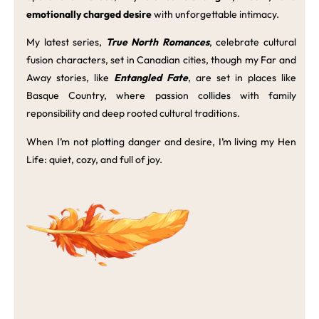
emotionally charged desire
with unforgettable intimacy.
My latest series,
True North Romances
, celebrate cultural
fusion characters, set in Canadian cities, though my Far and
Away stories, like
Entangled Fate
, are set in places like
Basque Country, where passion collides with family
reponsibility and deep rooted cultural traditions.
When I’m not plotting danger and desire, I’m living my Hen
Life: quiet, cozy, and full of joy.