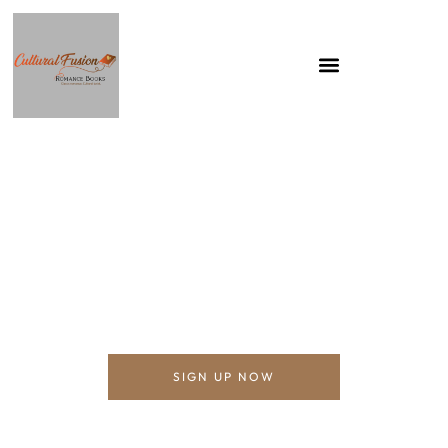
ALEXANDRA ISOBEL
Cultural Fusion Romance Books
SIGN UP NOW