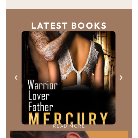
LATEST BOOKS
READ MORE