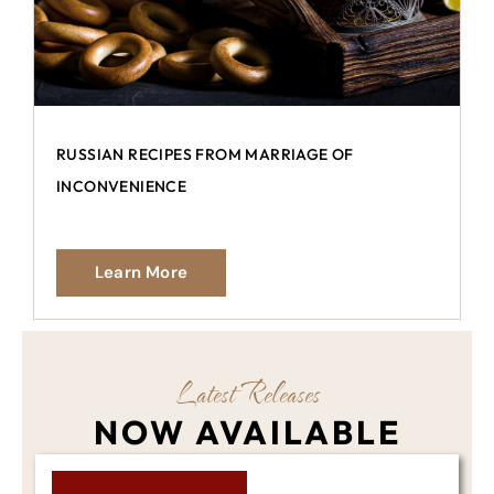
RUSSIAN RECIPES FROM MARRIAGE OF
INCONVENIENCE
Learn More
Latest Releases
NOW AVAILABLE