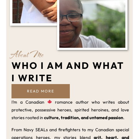
About Me
WHO I AM AND WHAT
I WRITE
READ MORE
I’m a Canadian
romance author who writes about
protective, possessive heroes, spirited heroines, and love
stories rooted in
culture, tradition, and untamed passion
.
From Navy SEALs and firefighters to my Canadian special
operations heroes, my stories blend
grit, heart, and