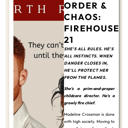
ORDER &
CHAOS:
FIREHOUSE
21
SHE’S ALL RULES. HE’S
ALL INSTINCTS. WHEN
DANGER CLOSES IN,
HE’LL PROTECT HER
FROM THE FLAMES.
She’s a prim-and-proper
childcare director. He’s a
growly fire chief.
Madeline Crossman is done
with high society. Moving to