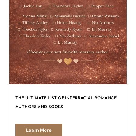
THE ULTIMATE LIST OF INTERRACIAL ROMANCE
AUTHORS AND BOOKS
Learn More