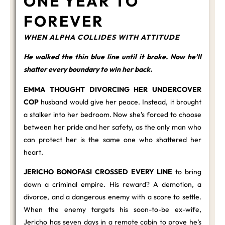
ONE YEAR TO
FOREVER
WHEN ALPHA COLLIDES WITH ATTITUDE
He walked the thin blue line until it broke. Now he’ll
shatter every boundary to win her back.
EMMA THOUGHT DIVORCING HER UNDERCOVER
COP
husband would give her peace. Instead, it brought
a stalker into her bedroom. Now she’s forced to choose
between her pride and her safety, as the only man who
can protect her is the same one who shattered her
heart.
JERICHO BONOFASI CROSSED EVERY LINE
to bring
down a criminal empire. His reward? A demotion, a
divorce, and a dangerous enemy with a score to settle.
When the enemy targets his soon-to-be ex-wife,
Jericho has seven days in a remote cabin to prove he’s