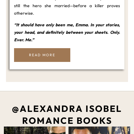
still the hero she married—before a killer proves
otherwise.
“It should have only been me, Emma. In your stories,
your head, and definitely between your sheets. Only.
Ever. Me.”
READ MORE
@ALEXANDRA ISOBEL
ROMANCE BOOKS