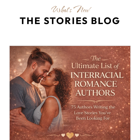
What's New
THE STORIES BLOG