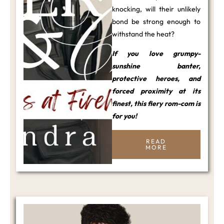
knocking, will their unlikely
bond be strong enough to
withstand the heat?
If you love grumpy-
sunshine banter,
protective heroes, and
forced proximity at its
finest, this fiery rom-com is
for you!
READ
MORE