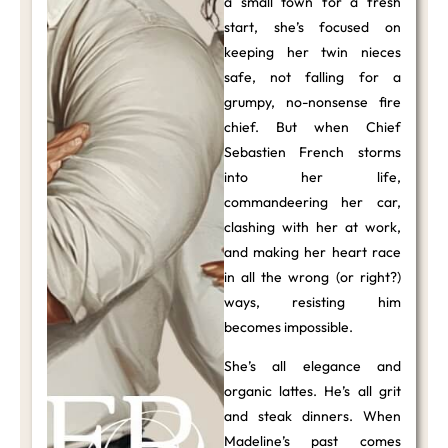
a small town for a fresh
start, she’s focused on
keeping her twin nieces
safe, not falling for a
grumpy, no-nonsense fire
chief. But when Chief
Sebastien French storms
into her life,
commandeering her car,
clashing with her at work,
and making her heart race
in all the wrong (or right?)
ways, resisting him
becomes impossible.
She’s all elegance and
organic lattes. He’s all grit
and steak dinners. When
Madeline’s past comes