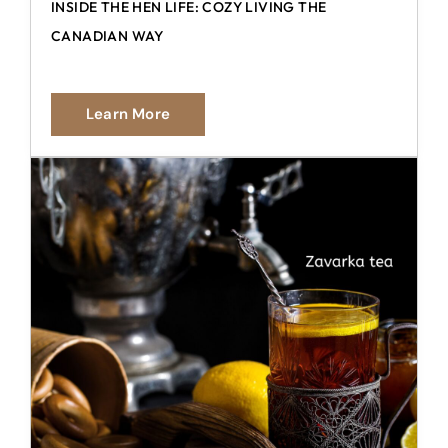
INSIDE THE HEN LIFE: COZY LIVING THE
CANADIAN WAY
Learn More