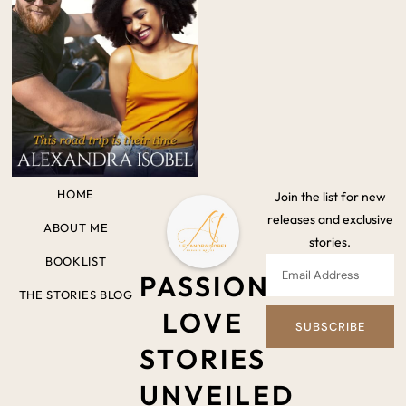
HOME
Join the list for new
releases and exclusive
ABOUT ME
stories.
BOOKLIST
PASSIONATE
THE STORIES BLOG
LOVE
SUBSCRIBE
STORIES
UNVEILED